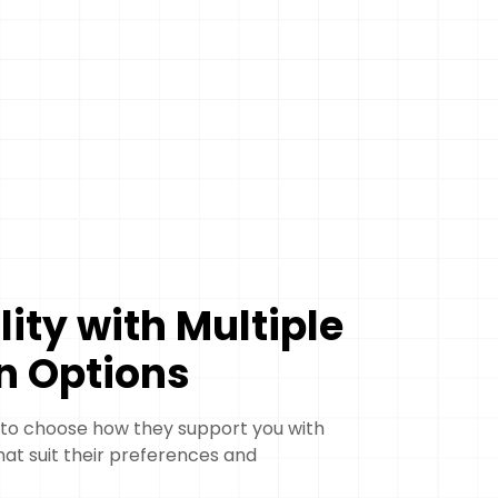
ility with Multiple
n Options
 to choose how they support you with
hat suit their preferences and