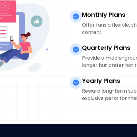
Monthly Plans
Offer fans a flexible,
content.
Quarterly Plans
Provide a middle-grou
longer but prefer not t
Yearly Plans
Reward long-term supp
exclusive perks for thei