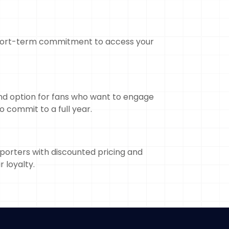
 short-term commitment to access your
nd option for fans who want to engage
o commit to a full year.
orters with discounted pricing and
r loyalty.