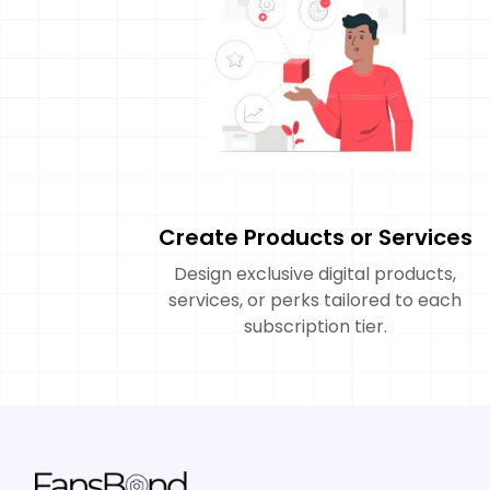
Create Products or Services
Design exclusive digital products,
services, or perks tailored to each
subscription tier.