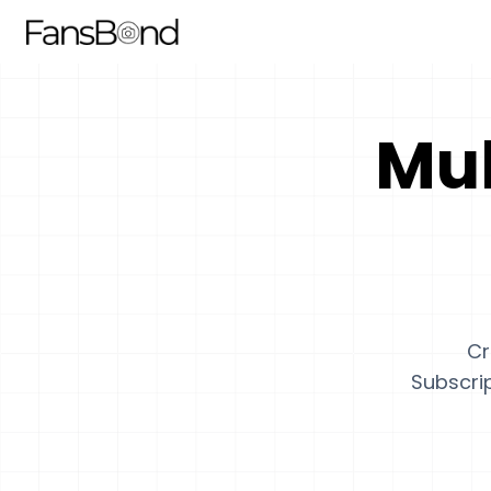
Mul
Cr
Subscrip