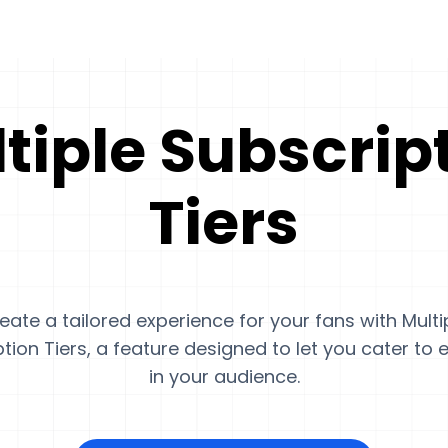
tiple Subscrip
Tiers
eate a tailored experience for your fans with Multi
tion Tiers, a feature designed to let you cater to
in your audience.