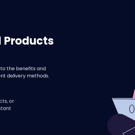
l Products
to the benefits and
nt delivery methods.
cts, or
stant