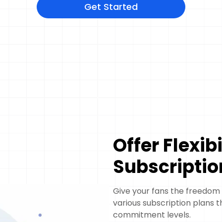
Get Started
Offer Flexib
Subscriptio
Give your fans the freedom
various subscription plans t
commitment levels.