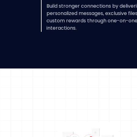
Build stronger connections by deliver
personalized messages, exclusive files
custom rewards through one-on-on
interactions.