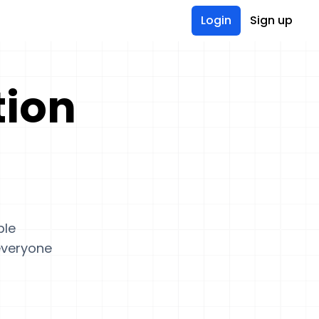
Login
Sign up
tion
ple
 everyone