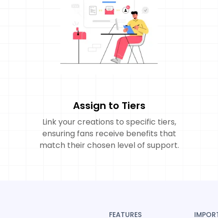
Assign to Tiers
Link your creations to specific tiers,
ensuring fans receive benefits that
match their chosen level of support.
FEATURES
IMPOR