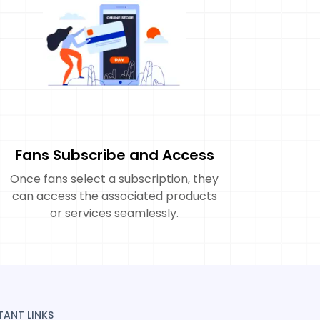
Fans Subscribe and Access
Once fans select a subscription, they
can access the associated products
or services seamlessly.
TANT LINKS