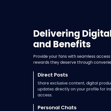
Delivering Digita
and Benefits
Provide your fans with seamless access 
rewards they deserve through convenie
Direct Posts
Share exclusive content, digital produ
updates directly on your profile for in
access.
Personal Chats