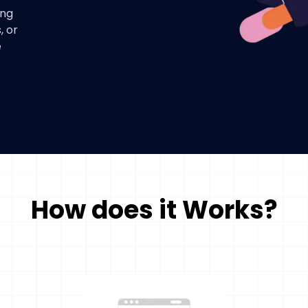
ing
, or
e
How does it Works?