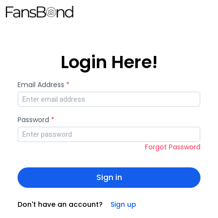
Login Here!
Email Address
*
Password
*
Forgot Password
Sign in
Don't have an account?
Sign up